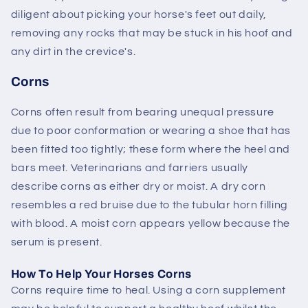
diligent about picking your horse's feet out daily,
removing any rocks that may be stuck in his hoof and
any dirt in the crevice's.
Corns
Corns often result from bearing unequal pressure
due to poor conformation or wearing a shoe that has
been fitted too tightly; these form where the heel and
bars meet. Veterinarians and farriers usually
describe corns as either dry or moist. A dry corn
resembles a red bruise due to the tubular horn filling
with blood. A moist corn appears yellow because the
serum is present.
How To Help Your Horses Corns
Corns require time to heal. Using a corn supplement