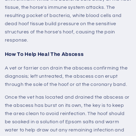
tissue, the horse's immune system attacks. The
resulting pocket of bacteria, white blood cells and
dead hoof tissue build pressure on the sensitive
structures of the horse's hoof, causing the pain
response.
How To Help Heal The Abscess
A vet or farrier can drain the abscess confirming the
diagnosis; left untreated, the abscess can erupt
through the sole of the hoof or at the coronary band.
Once the vet has located and drained the abscess or
the abscess has burst on its own, the key is to keep
the area clean to avoid reinfection. The hoof should
be soaked in a solution of Epsom salts and warm
water to help draw out any remaining infection and