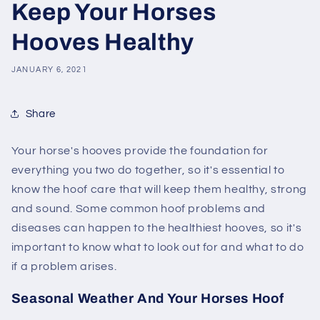
Keep Your Horses
Hooves Healthy
JANUARY 6, 2021
Share
Your horse's hooves provide the foundation for
everything you two do together, so it's essential to
know the hoof care that will keep them healthy, strong
and sound. Some common hoof problems and
diseases can happen to the healthiest hooves, so it's
important to know what to look out for and what to do
if a problem arises.
Seasonal Weather And Your Horses Hoof