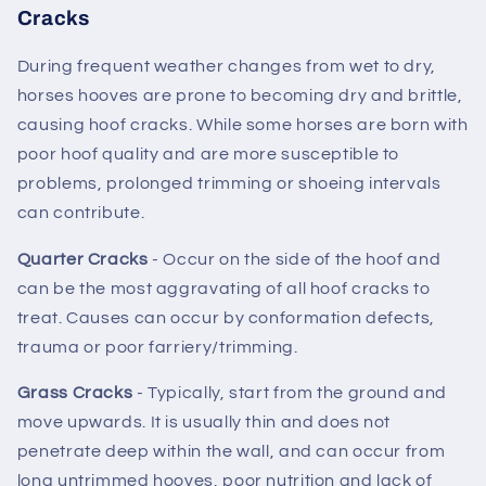
Cracks
During frequent weather changes from wet to dry,
horses hooves are prone to becoming dry and brittle,
causing hoof cracks. While some horses are born with
poor hoof quality and are more susceptible to
problems, prolonged trimming or shoeing intervals
can contribute.
Quarter Cracks
- Occur on the side of the hoof and
can be the most aggravating of all hoof cracks to
treat. Causes can occur by conformation defects,
trauma or poor farriery/trimming.
Grass Cracks
- Typically, start from the ground and
move upwards. It is usually thin and does not
penetrate deep within the wall, and can occur from
long untrimmed hooves, poor nutrition and lack of