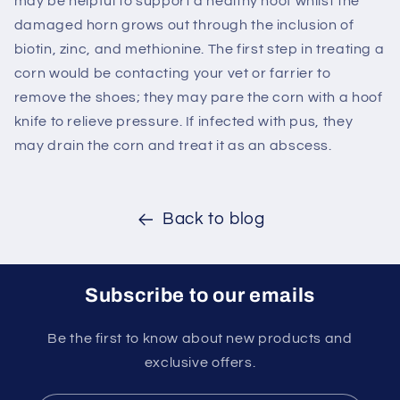
may be helpful to support a healthy hoof whilst the
damaged horn grows out through the inclusion of
biotin, zinc, and methionine. The first step in treating a
corn would be contacting your vet or farrier to
remove the shoes; they may pare the corn with a hoof
knife to relieve pressure. If infected with pus, they
may drain the corn and treat it as an abscess.
Back to blog
Subscribe to our emails
Be the first to know about new products and
exclusive offers.