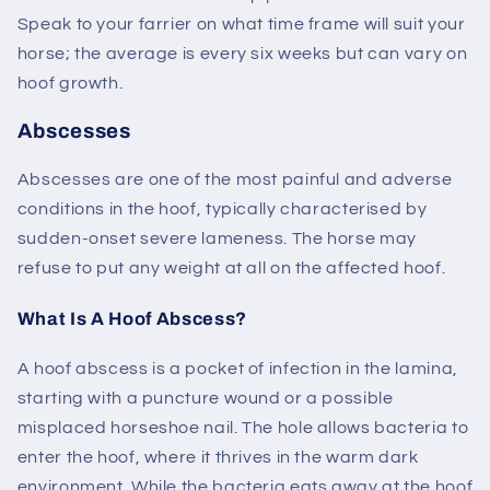
Speak to your farrier on what time frame will suit your
horse; the average is every six weeks but can vary on
hoof growth.
Abscesses
Abscesses are one of the most painful and adverse
conditions in the hoof, typically characterised by
sudden-onset severe lameness. The horse may
refuse to put any weight at all on the affected hoof.
What Is A Hoof Abscess?
A hoof abscess is a pocket of infection in the lamina,
starting with a puncture wound or a possible
misplaced horseshoe nail. The hole allows bacteria to
enter the hoof, where it thrives in the warm dark
environment. While the bacteria eats away at the hoof