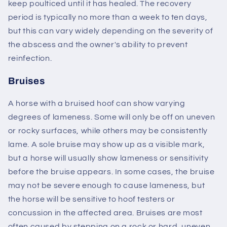
keep poulticed until it has healed. The recovery
period is typically no more than a week to ten days,
but this can vary widely depending on the severity of
the abscess and the owner's ability to prevent
reinfection.
Bruises
A horse with a bruised hoof can show varying
degrees of lameness. Some will only be off on uneven
or rocky surfaces, while others may be consistently
lame. A sole bruise may show up as a visible mark,
but a horse will usually show lameness or sensitivity
before the bruise appears. In some cases, the bruise
may not be severe enough to cause lameness, but
the horse will be sensitive to hoof testers or
concussion in the affected area. Bruises are most
often caused by stepping on a rock or hard, uneven