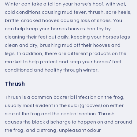
Winter can take a toll on your horse's hoof, with wet,
cold conditions causing mud fever, thrush, sore heels,
brittle, cracked hooves causing loss of shoes. You
can help keep your horses hooves healthy by
cleaning their feet out daily, keeping your horses legs
clean and dry, brushing mud off their hooves and
legs. In addition, there are different products on the
market to help protect and keep your horses' feet
conditioned and healthy through winter.
Thrush
Thrush is a common bacterial infection on the frog,
usually most evident in the sulci (grooves) on either
side of the frog and the central section. Thrush
causes the black discharge to happen on and around
the frog, and a strong, unpleasant odour