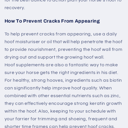
recovery.
How To Prevent Cracks From Appearing
To help prevent cracks from appearing, use a daily
hoof moisturiser or oil that will help penetrate the hoof
to provide nourishment, preventing the hoof wall from
drying out and support the growing hoof wall.
Hoof supplements are also a fantastic way to make
sure your horse gets the right ingredients in his diet.
For healthy, strong hooves, ingredients such as biotin
can significantly help improve hoof quality. When
combined with other essential nutrients such as zinc,
they can effectively encourage strong keratin growth
within the hoof. Also, keeping to your schedule with
your farrier for trimming and shoeing, frequent and
shorter time frames can help prevent hoof cracks.