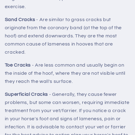
exercise.
Sand Cracks
- Are similar to grass cracks but
originate from the coronary band (at the top of the
hoof) and extend downwards. They are the most
common cause of lameness in hooves that are
cracked.
Toe Cracks
- Are less common and usually begin on
the inside of the hoof, where they are not visible until
they reach the wall's surface.
Superficial Cracks
- Generally, they cause fewer
problems, but some can worsen, requiring immediate
treatment from your vet/farrier. If you notice a crack
in your horse's foot and signs of lameness, pain or
infection. It is advisable to contact your vet or farrier
for the best advice to action plan your horse's hoof to