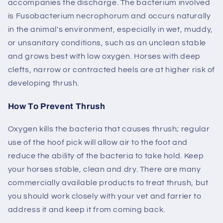
accompanies the discharge. The bacterium involved
is Fusobacterium necrophorum and occurs naturally
in the animal's environment, especially in wet, muddy,
or unsanitary conditions, such as an unclean stable
and grows best with low oxygen. Horses with deep
clefts, narrow or contracted heels are at higher risk of
developing thrush.
How To Prevent Thrush
Oxygen kills the bacteria that causes thrush; regular
use of the hoof pick will allow air to the foot and
reduce the ability of the bacteria to take hold. Keep
your horses stable, clean and dry. There are many
commercially available products to treat thrush, but
you should work closely with your vet and farrier to
address it and keep it from coming back.