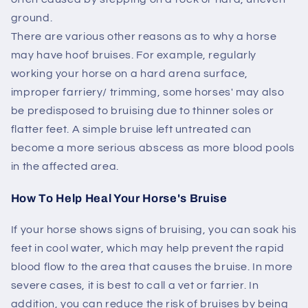
ground.
There are various other reasons as to why a horse
may have hoof bruises. For example, regularly
working your horse on a hard arena surface,
improper farriery/ trimming, some horses' may also
be predisposed to bruising due to thinner soles or
flatter feet. A simple bruise left untreated can
become a more serious abscess as more blood pools
in the affected area.
How To Help Heal Your Horse's Bruise
If your horse shows signs of bruising, you can soak his
feet in cool water, which may help prevent the rapid
blood flow to the area that causes the bruise. In more
severe cases, it is best to call a vet or farrier. In
addition, you can reduce the risk of bruises by being