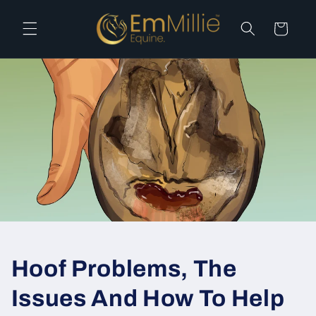
Skip to
content
Cart
Hoof Problems, The
Issues And How To Help