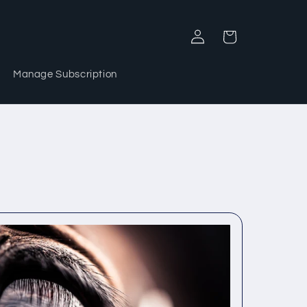
Log
Cart
in
Manage Subscription