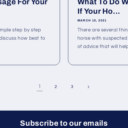
age For Your
What To Do Wh
If Your Ho...
MARCH 10, 2021
simple step by step
There are several thi
discuss how best to
horse with suspected co
.
of advice that will help
1
2
3
Subscribe to our emails