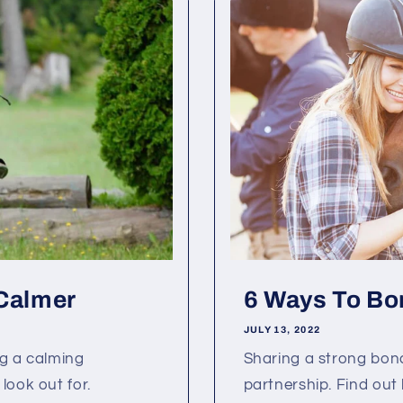
 Calmer
6 Ways To Bo
JULY 13, 2022
ng a calming
Sharing a strong bond
look out for.
partnership. Find out