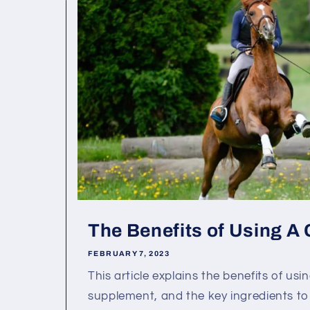
The Benefits of Using A
FEBRUARY 7, 2023
This article explains the benefits of usi
supplement, and the key ingredients to 