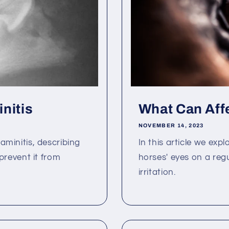
nitis
What Can Aff
NOVEMBER 14, 2023
Laminitis, describing
In this article we exp
revent it from
horses' eyes on a reg
irritation.