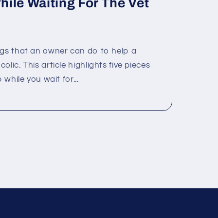
ile Waiting For The Vet
ngs that an owner can do to help a
lic. This article highlights five pieces
 while you wait for...