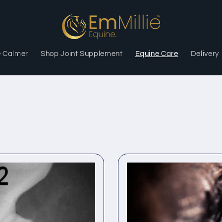
e Calmer
Shop Joint Supplement
Equine Care
Delivery