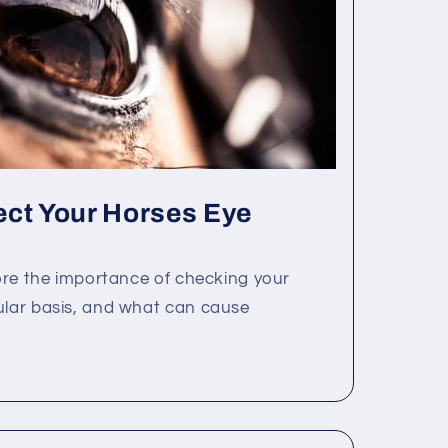
ect Your Horses Eye
lore the importance of checking your
ular basis, and what can cause