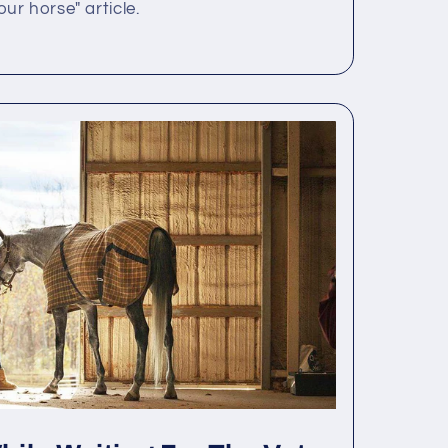
r horse" article.