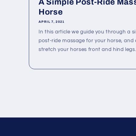
A Simple Post-Ride Mass
Horse
APRIL 7, 2021
In this article we guide you through a 
post-ride massage for your horse, and 
stretch your horses front and hind legs