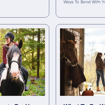
Ways To Bond With You