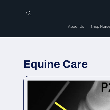
Skip to
content
About Us
Shop Hors
Equine Care