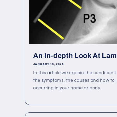
An In-depth Look At Lami
JANUARY 18, 2024
In this article we explain the condition 
the symptoms, the causes and how to p
occurring in your horse or pony.