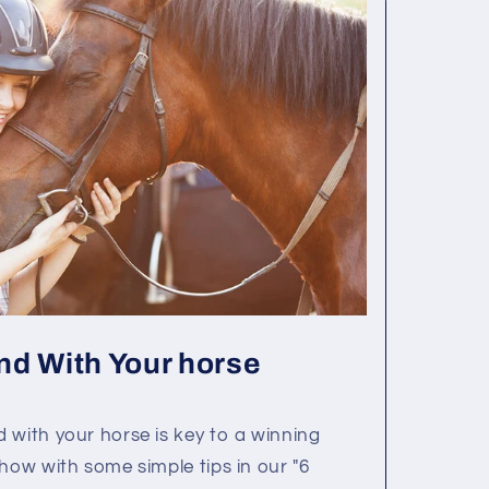
nd With Your horse
 with your horse is key to a winning
 how with some simple tips in our "6