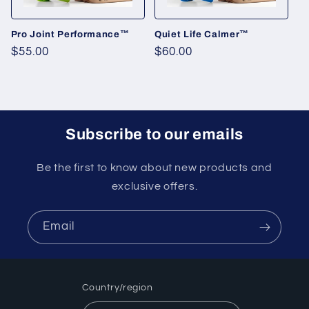
o
n
Pro Joint Performance™
Quiet Life Calmer™
Regular
$55.00
Regular
$60.00
:
price
price
Subscribe to our emails
Be the first to know about new products and
exclusive offers.
Email
Country/region