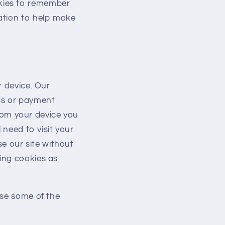
kies to remember
ation to help make
r device. Our
ss or payment
from your device you
 need to visit your
se our site without
ing cookies as
use some of the