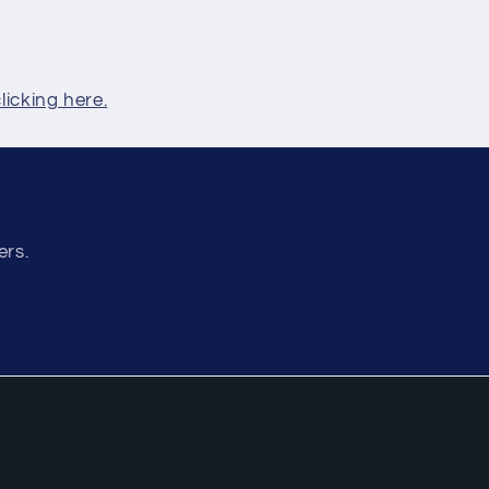
clicking here.
ers.