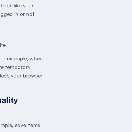
ings like your
gged in or not.
te.
 For example, when
re temporary
close your browser
ality
ample, save items