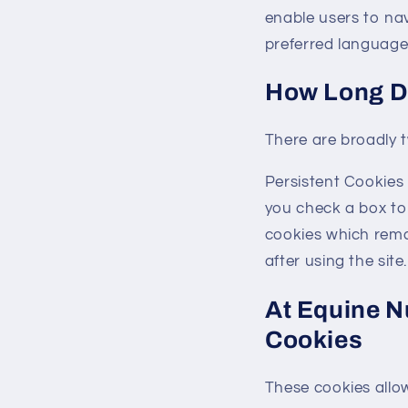
enable users to na
preferred language 
How Long D
There are broadly 
Persistent Cookies 
you check a box t
cookies which remai
after using the site.
At Equine N
Cookies
These cookies allo