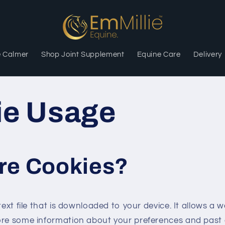
e Calmer
Shop Joint Supplement
Equine Care
Delivery
ie Usage
re Cookies?
text file that is downloaded to your device. It allows a 
ore some information about your preferences and past 