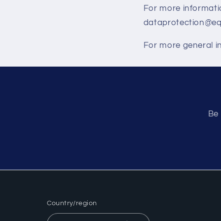
For more informatio
dataprotection@equ
For more general in
Be 
Country/region