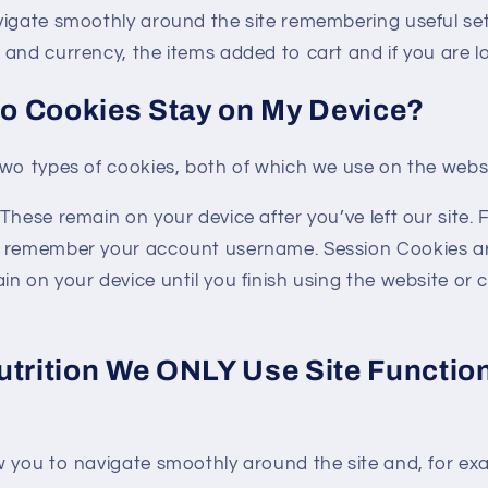
vigate smoothly around the site remembering useful sett
and currency, the items added to cart and if you are lo
o Cookies Stay on My Device?
two types of cookies, both of which we use on the websi
These remain on your device after you’ve left our site.
o remember your account username. Session Cookies a
n on your device until you finish using the website or 
utrition We ONLY Use Site Function
w you to navigate smoothly around the site and, for ex