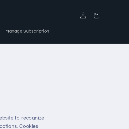
Log
Cart
in
Manage Subscription
website to recognize
actions. Cookies