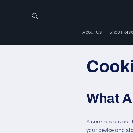
Skip to
content
About Us
Shop Hors
Cook
What A
A cookie is a small 
your device and st