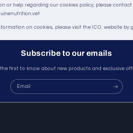
n or help regarding our cookies policy, please contact
inenutrition.vet
formation on cookies, please visit the ICO. website by
Subscribe to our emails
the first to know about new products and exclusive off
Email