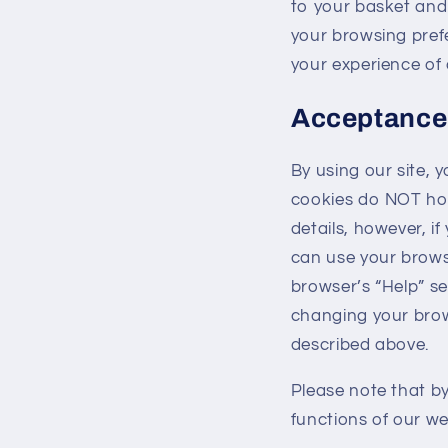
to your basket an
your browsing pref
your experience of 
Acceptance
By using our site, 
cookies do NOT hol
details, however, if
can use your browse
browser’s “Help” se
changing your brow
described above.
Please note that by
functions of our we