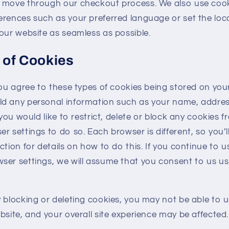
d move through our checkout process. We also use coo
erences such as your preferred language or set the loc
our website as seamless as possible.
 of Cookies
you agree to these types of cookies being stored on you
d any personal information such as your name, addre
 you would like to restrict, delete or block any cookies 
r settings to do so. Each browser is different, so you’ll
ction for details on how to do this. If you continue to u
ser settings, we will assume that you consent to us us
 blocking or deleting cookies, you may not be able to 
bsite, and your overall site experience may be affected.