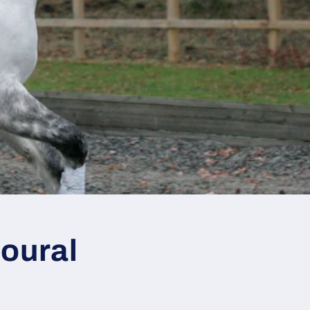
oural