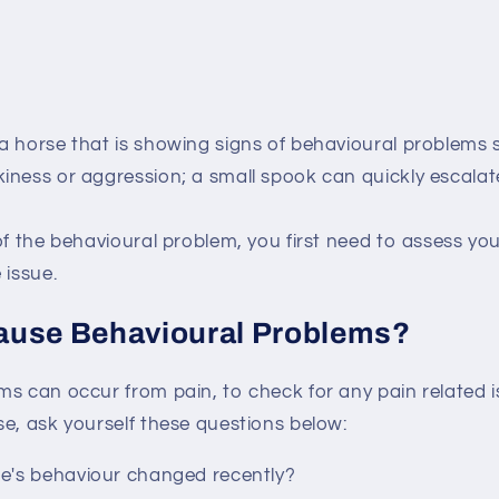
a horse that is showing signs of behavioural problems 
iness or aggression; a small spook can quickly escala
of the behavioural problem, you first need to assess you
 issue.
ause Behavioural Problems?
s can occur from pain, to check for any pain related i
e, ask yourself these questions below:
e's behaviour changed recently?