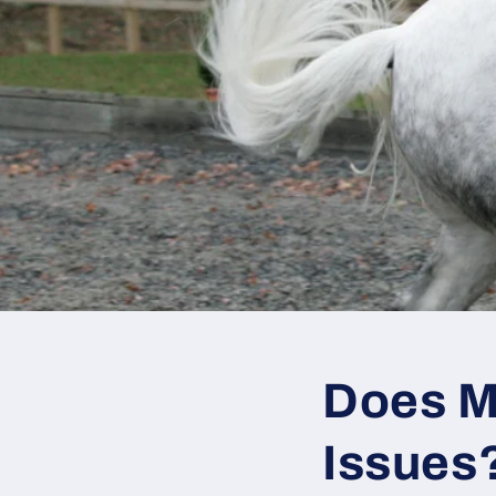
Does M
Issues