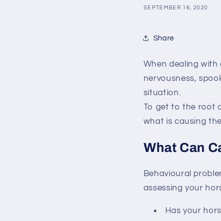
SEPTEMBER 16, 2020
Share
When dealing with 
nervousness, spook
situation.
To get to the root 
what is causing the
What Can C
Behavioural problem
assessing your hors
Has your hors