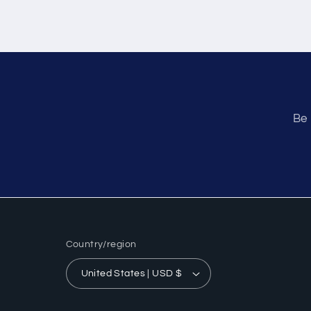
Be 
Country/region
United States | USD $