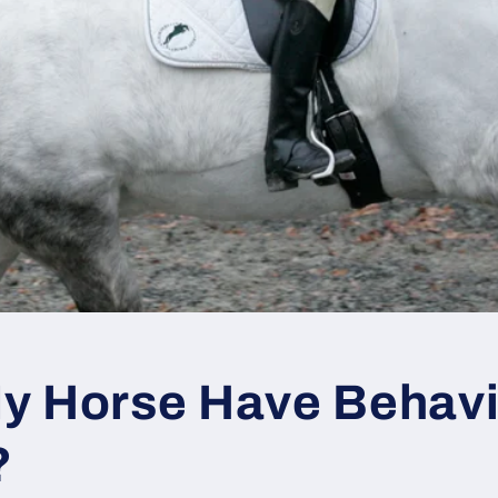
y Horse Have Behavi
?