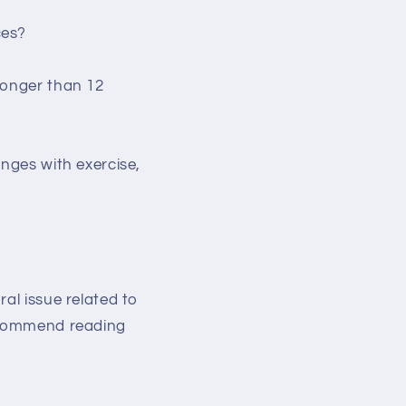
ces?
longer than 12
anges with exercise,
al issue related to
recommend reading