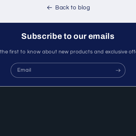
Back to blog
Subscribe to our emails
the first to know about new products and exclusive off
Email