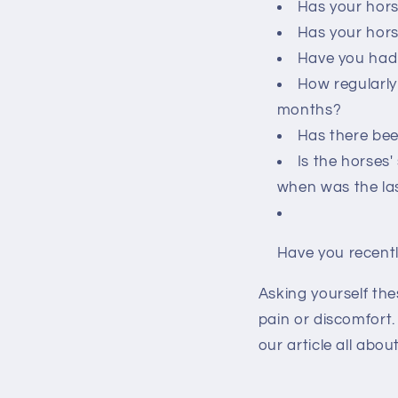
Has your hors
Has your hors
Have you had 
How regularly
months?
Has there bee
Is the horses
when was the las
Have you recentl
Asking yourself the
pain or discomfort
our article all abo