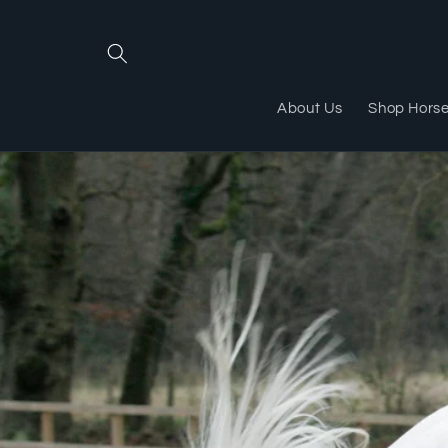
Skip to
content
About Us
Shop Hors