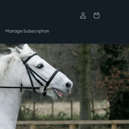
Log
Cart
in
Manage Subscription