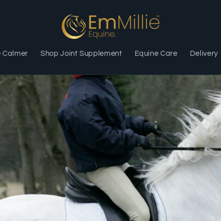
e Calmer
Shop Joint Supplement
Equine Care
Delivery