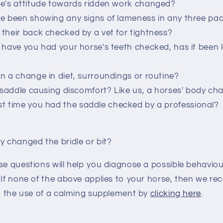
e's attitude towards ridden work changed?
e been showing any signs of lameness in any three pa
their back checked by a vet for tightness?
 have you had your horse's teeth checked, has it been 
n a change in diet, surroundings or routine?
' saddle causing discomfort? Like us, a horses' body ch
t time you had the saddle checked by a professional?
y changed the bridle or bit?
se questions will help you diagnose a possible behaviour
. If none of the above applies to your horse, then we 
ut the use of a calming supplement by
clicking here
.