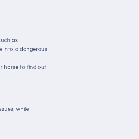
such as
te into a dangerous
r horse to find out
ssues, while